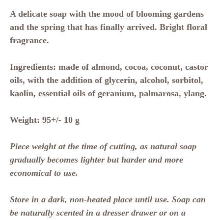
A delicate soap with the mood of blooming gardens
and the spring that has finally arrived. Bright floral
fragrance.
Ingredients:
made of almond, cocoa, coconut, castor
oils, with the addition of glycerin, alcohol, sorbitol,
kaolin, essential oils of geranium, palmarosa, ylang.
Weight:
95+/- 10 g
Piece weight at the time of cutting, as natural soap
gradually becomes lighter but harder and more
economical to use.
Store in a dark, non-heated place until use. Soap can
be naturally scented in a dresser drawer or on a