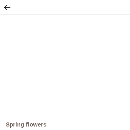
Spring flowers