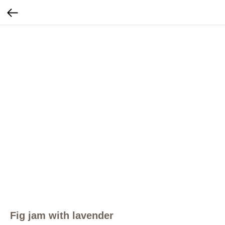
Fig jam with lavender