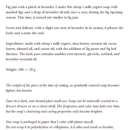
Fig jam with a pinch of lavender. I make this sheep's milk yogurt soap with
mashed figs and a drop of lavender oil only once a year, during the fig ripening
season. This time, it turned out similar to fig jam.
Sweet and delicate, with a slight tart note of lavender in its aroma, it pleases the
body and warms the soul.
Ingredients
: made with sheep's milk yogurt, shea butter, coconut oil, cocoa
butter, almond oil, and castor oil, with the addition of fig puree and fig leaf
tincture. The dark part contains madder root tincture, glycerin, sorbitol, and
lavender essential oil.
Weight
: 100 +/- 10 g
The weight of the piece at the time of cutting, as gradually natural soap becomes
lighter, but harder.
Store in a dark, non-heated place until use. Soap can be naturally scented in a
dresser drawer or on a closet shelf. The fragrance and color may fade over time,
but the soap's cleansing and caring properties only become brighter.
Our soap is packaged in paper that I color with plants myself.
Do not wrap it in polyethylene or cellophane, it is alive and needs to breathe.