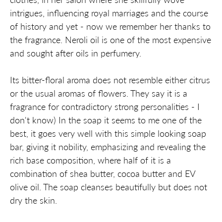
intrigues, influencing royal marriages and the course
of history and yet - now we remember her thanks to
the fragrance. Neroli oil is one of the most expensive
and sought after oils in perfumery.
Its bitter-floral aroma does not resemble either citrus
or the usual aromas of flowers. They say it is a
fragrance for contradictory strong personalities - I
don't know) In the soap it seems to me one of the
best, it goes very well with this simple looking soap
bar, giving it nobility, emphasizing and revealing the
rich base composition, where half of it is a
combination of shea butter, cocoa butter and EV
olive oil. The soap cleanses beautifully but does not
dry the skin.