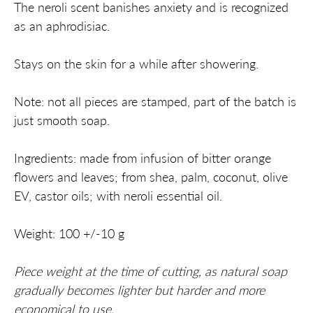
The neroli scent banishes anxiety and is recognized
as an aphrodisiac.
Stays on the skin for a while after showering.
Note: not all pieces are stamped, part of the batch is
just smooth soap.
Ingredients: made from infusion of bitter orange
flowers and leaves; from shea, palm, coconut, olive
EV, castor oils; with neroli essential oil.
Weight: 100 +/-10 g
Piece weight at the time of cutting, as natural soap
gradually becomes lighter but harder and more
economical to use.