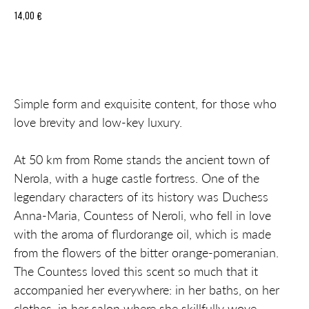
14,00
€
Add to cart
Simple form and exquisite content, for those who
love brevity and low-key luxury.
At 50 km from Rome stands the ancient town of
Nerola, with a huge castle fortress. One of the
legendary characters of its history was Duchess
Anna-Maria, Countess of Neroli, who fell in love
with the aroma of flurdorange oil, which is made
from the flowers of the bitter orange-pomeranian.
The Countess loved this scent so much that it
accompanied her everywhere: in her baths, on her
clothes, in her salon where she skillfully wove