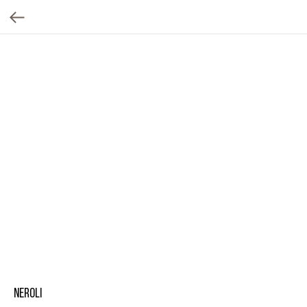
Neroli