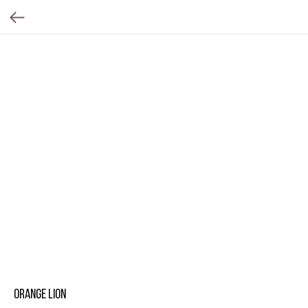
Orange lion