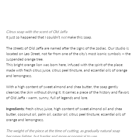
Add to cart
Citrus soap with the scent of Old Jaffa
It just so happened that I couldn’t
not
make this soap.
The streets of Old Jaffa are named after the signs of the zodiac. Our studio is
located on Leo Street, not far from one of the city’s most iconic symbols — the
suspended orange tree.
This bright orange lion was born here, infused with the spirit of the place:
made with fresh citrus juice, citrus peel tincture, and essential oils of orange
and lemongrass.
With a high content of sweet almond and shea butter, the soap gently
cleanses the skin without drying it. It carries a piece of the history and flavors
of Old Jaffa - warm, sunny, full of legends and lore.
Ingredients:
fresh citrus juice, high content of sweet almond oil and shea
butter, coconut oil, palm oil, castor oil; citrus peel tincture; essential oils of
orange and lemongrass.
The weight of the piece at the time of cutting, as gradually natural soap
becomes lighter, but harder and more economical to use.