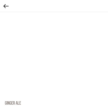
Ginger Ale