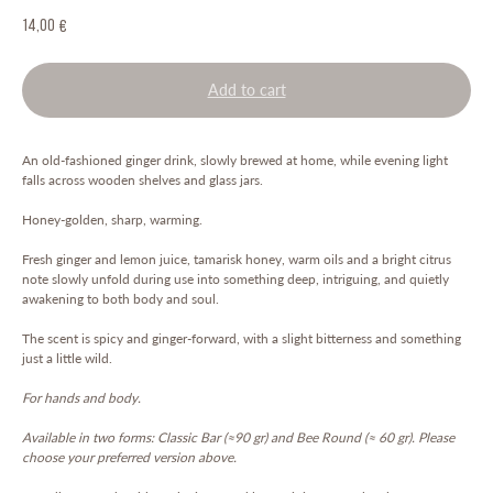
14,00
€
Add to cart
An old-fashioned ginger drink, slowly brewed at home, while evening light
falls across wooden shelves and glass jars.
Honey-golden, sharp, warming.
Fresh ginger and lemon juice, tamarisk honey, warm oils and a bright citrus
note slowly unfold during use into something deep, intriguing, and quietly
awakening to both body and soul.
The scent is spicy and ginger-forward, with a slight bitterness and something
just a little wild.
For hands and body.
Available in two forms: Classic Bar (≈90 gr) and Bee Round (≈ 60 gr). Please
choose your preferred version above.