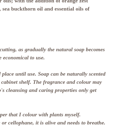
 oils; with the addition of orange zest
, sea buckthorn oil and essential oils of
 cutting, as gradually the natural soap becomes
e economical to use.
 place until use. Soap can be naturally scented
a cabinet shelf. The fragrance and colour may
p's cleansing and caring properties only get
er that I colour with plants myself.
 or cellophane, it is alive and needs to breathe.