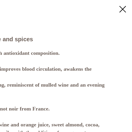
 and spices
h antioxidant composition.
 improves blood circulation, awakens the
g, reminiscent of mulled wine and an evening
not noir from France.
ine and orange juice, sweet almond, cocoa,