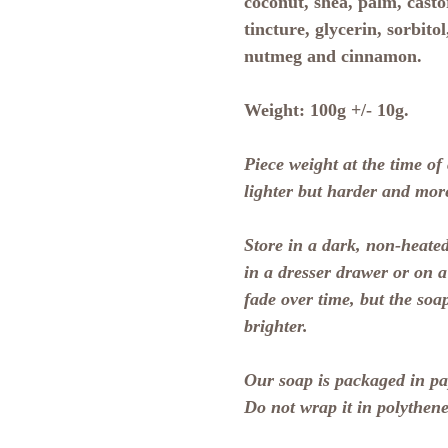
coconut, shea, palm, castor
tincture, glycerin, sorbitol
nutmeg and cinnamon.
Weight:
100g +/- 10g.
Piece weight at the time of
lighter but harder and mor
Store in a dark, non-heated
in a dresser drawer or on 
fade over time, but the soa
brighter.
Our soap is packaged in pap
Do not wrap it in polythene