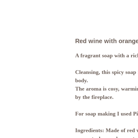
Red wine with orange
A fragrant soap with a ric
Cleansing, this spicy soap
body.
The aroma is cosy, warmin
by the fireplace.
For soap making I used Pi
Ingredients:
Made of red w